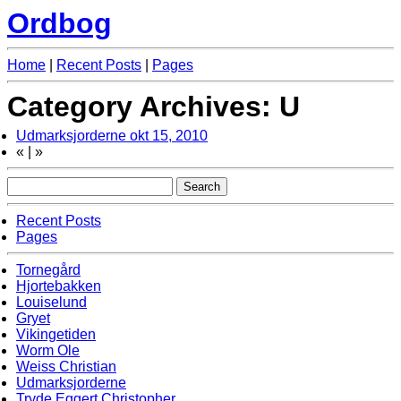
Ordbog
Home
|
Recent Posts
|
Pages
Category Archives: U
Udmarksjorderne
okt 15, 2010
«
|
»
Recent Posts
Pages
Tornegård
Hjortebakken
Louiselund
Gryet
Vikingetiden
Worm Ole
Weiss Christian
Udmarksjorderne
Tryde Eggert Christopher