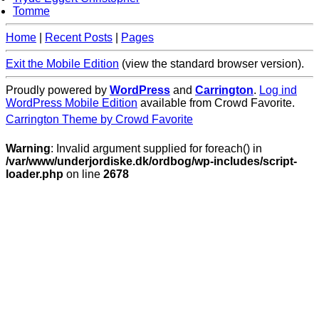
Tomme
Home
|
Recent Posts
|
Pages
Exit the Mobile Edition
(view the standard browser version)
.
Proudly powered by
WordPress
and
Carrington
.
Log ind
WordPress Mobile Edition
available from Crowd Favorite.
Carrington Theme by Crowd Favorite
Warning
: Invalid argument supplied for foreach() in
/var/www/underjordiske.dk/ordbog/wp-includes/script-
loader.php
on line
2678