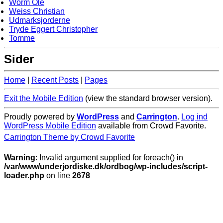
Worm Ole
Weiss Christian
Udmarksjorderne
Tryde Eggert Christopher
Tomme
Sider
Home
|
Recent Posts
|
Pages
Exit the Mobile Edition
(view the standard browser version)
.
Proudly powered by
WordPress
and
Carrington
.
Log ind
WordPress Mobile Edition
available from Crowd Favorite.
Carrington Theme by Crowd Favorite
Warning
: Invalid argument supplied for foreach() in
/var/www/underjordiske.dk/ordbog/wp-includes/script-
loader.php
on line
2678