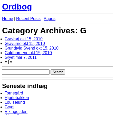
Ordbog
Home
|
Recent Posts
|
Pages
Category Archives: G
Gravhøj
okt 15, 2010
Gravurne
okt 15, 2010
Grundtvig Svend
okt 15, 2010
Guldhornene
okt 15, 2010
Gryet
mar 7, 2011
«
|
»
Seneste indlæg
Tornegård
Hjortebakken
Louiselund
Gryet
Vikingetiden