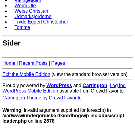
Vikingetiden
Worm Ole
Weiss Christian
Udmarksjorderne
Tryde Eggert Christopher
Tomme
Sider
Home
|
Recent Posts
|
Pages
Exit the Mobile Edition
(view the standard browser version)
.
Proudly powered by
WordPress
and
Carrington
.
Log ind
WordPress Mobile Edition
available from Crowd Favorite.
Carrington Theme by Crowd Favorite
Warning
: Invalid argument supplied for foreach() in
/var/www/underjordiske.dk/ordbog/wp-includes/script-
loader.php
on line
2678