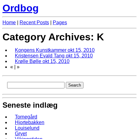
Ordbog
Home
|
Recent Posts
|
Pages
Category Archives: K
Kongens Kunstkammer
okt 15, 2010
Kristensen Evald Tang
okt 15, 2010
Krølle Bølle
okt 15, 2010
«
|
»
Seneste indlæg
Tornegård
Hjortebakken
Louiselund
Gryet