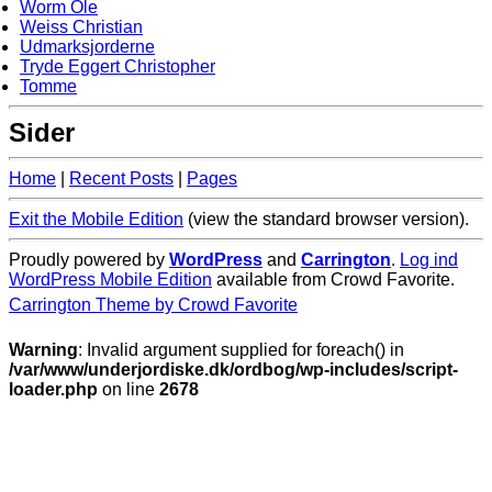
Worm Ole
Weiss Christian
Udmarksjorderne
Tryde Eggert Christopher
Tomme
Sider
Home
|
Recent Posts
|
Pages
Exit the Mobile Edition
(view the standard browser version)
.
Proudly powered by
WordPress
and
Carrington
.
Log ind
WordPress Mobile Edition
available from Crowd Favorite.
Carrington Theme by Crowd Favorite
Warning
: Invalid argument supplied for foreach() in
/var/www/underjordiske.dk/ordbog/wp-includes/script-
loader.php
on line
2678