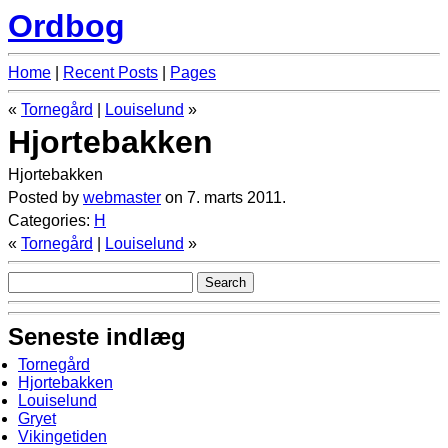
Ordbog
Home
|
Recent Posts
|
Pages
«
Tornegård
|
Louiselund
»
Hjortebakken
Hjortebakken
Posted by
webmaster
on 7. marts 2011.
Categories:
H
«
Tornegård
|
Louiselund
»
Seneste indlæg
Tornegård
Hjortebakken
Louiselund
Gryet
Vikingetiden